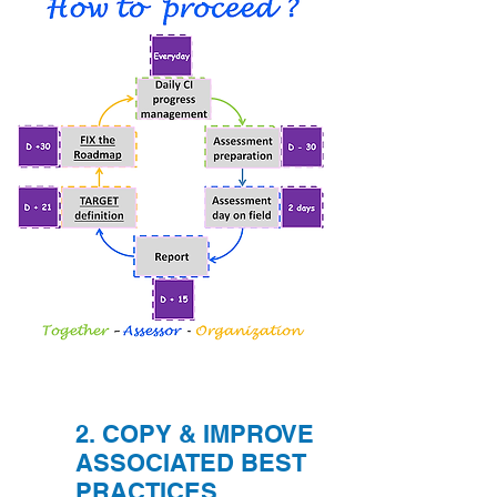
2. COPY & IMPROVE
ASSOCIATED BEST
PRACTICES