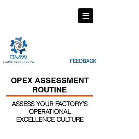
FEEDBACK
OPEX ASSESSMENT
ROUTINE
ASSESS YOUR FACTORY'S
OPERATIONAL
EXCELLENCE CULTURE