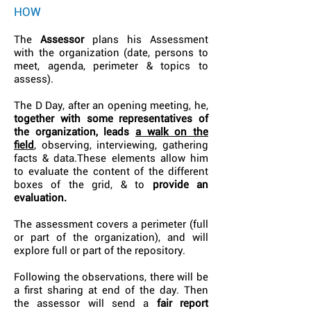
HOW
The
Assessor
plans his Assessment
with the organization (date, persons to
meet, agenda, perimeter & topics to
assess).
The D Day, after an opening meeting, he,
together with some representatives of
the organization, leads
a walk on the
field
, observing, interviewing, gathering
facts & data.These elements allow him
to evaluate the content of the different
boxes of the grid, & to
provide an
evaluation.
The assessment covers a perimeter (full
or part of the organization), and will
explore full or part of the repository.
Following the observations, there will be
a first sharing at end of the day. Then
the assessor will send a
fair report