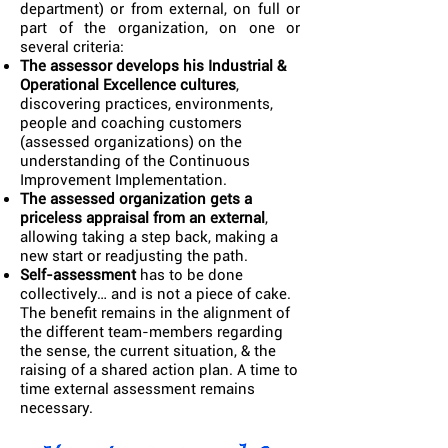
department) or from external, on full or
part of the organization, on one or
several criteria:
The assessor develops his Industrial &
Operational Excellence cultures
,
discovering practices, environments,
people and coaching customers
(assessed organizations) on the
understanding of the Continuous
Improvement Implementation.
The assessed organization gets a
priceless appraisal from an external
,
allowing taking a step back, making a
new start or readjusting the path.
Self-assessment
has to be done
collectively… and is not a piece of cake.
The benefit remains in the alignment of
the different team-members regarding
the sense, the current situation, & the
raising of a shared action plan. A time to
time external assessment remains
necessary.