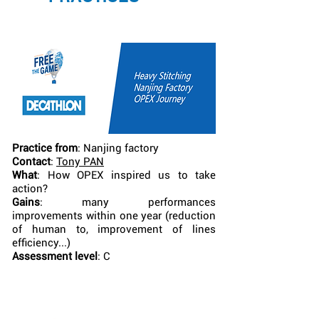
Practice from
: Nanjing factory
Contact
:
Tony PAN
What
: How OPEX inspired us to take
action?
Gains
: many performances
improvements within one year (reduction
of human to, improvement of lines
efficiency...)
Assessment level
: C