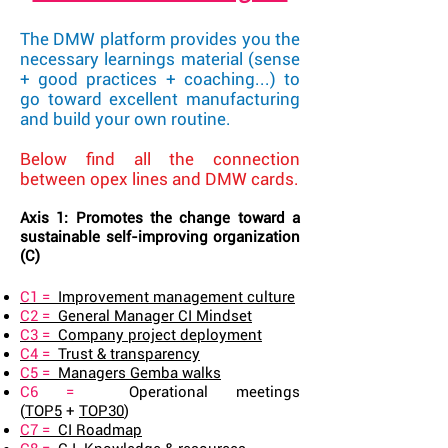
The DMW platform provides you the
necessary learnings material (sense
+ good practices + coaching...) to
go toward excellent manufacturing
and build your own routine.
Below find all the connection
between opex lines and DMW cards.
Axis 1: Promotes the change toward a
sustainable self-improving organization
(C)
C1 =
Improvement management culture
C2 =
General Manager CI Mindset
C3 =
Company project deployment
C4 =
Trust & transparency
C5 =
Managers Gemba walks
C6 =
Operational meetings
(
TOP5
+
TOP30
)
C7 =
CI Roadmap