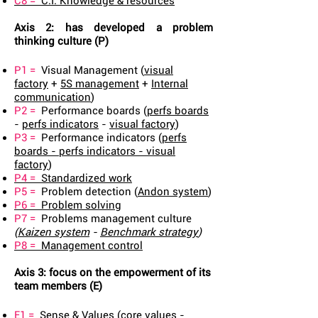
C8 =
C.I. Knowledge & resources
Axis 2: has developed a problem
thinking culture (P)
P1 =
Visual Management (
visual
factory
+
5S management
+
Internal
communication
)
P2 =
Performance boards (
perfs boards
-
perfs indicators
-
visual factory
)
P3 =
Performance indicators (
perfs
boards
-
perfs indicators
-
visual
factory
)
P4 =
Standardized work
P5 =
Problem detection (
Andon system
)
P6 =
Problem solving
P7 =
Problems management culture
(
Kaizen system
-
Benchmark strategy
)
P8 =
Management control
Axis 3: focus on the empowerment of its
team members (E)
E1 =
Sense & Values (
core values
-