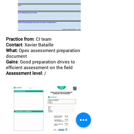
Practice from
: CI team
Contact
: Xavier Bataille
What:
Opex assessment preparation
document
Gains
: Good preparation drives to
efficient assessment on the field
Assessment level
: /