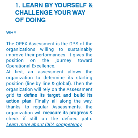
1. LEARN BY YOURSELF &
CHALLENGE YOUR WAY
OF DOING
WHY
The OPEX Assessment is the GPS of the
organizations willing to sustainably
improve their performances. It gives the
position on the journey toward
Operational Excellence.
At first, an assessment allows the
organization to determine its starting
position (line by line & global). Then the
organization will rely on the Assessment
grid
to define its target
,
and build its
action plan
. Finally all along the way,
thanks to regular Assessments, the
organization will
measure its progress
&
check if still on the defined path.
Learn
more about CICA competency