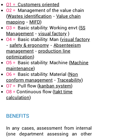
O1 =
Customers oriented
O2 =
Management of the value chain
(
Wastes identification
-
Value chain
mapping
-
MIFD
)
O3 =
Basic stability: Working envt (
5S
Management
-
visual factory
)
O4 =
Basic stability: Man (
visual factory
-
safety & ergonomy
-
Absenteeism
management
-
production line
optimization
)
O5 =
Basic stability: Machine (
Machine
maintenance
)
O6 =
Basic stability: Material (
Non
conform management
-
Traceability
)
O7 =
Pull flow (
kanban system
)
O8 =
Continuous flow (
takt time
calculation
)
BENEFITS
In any cases, assessment from internal
(one department assessing an other