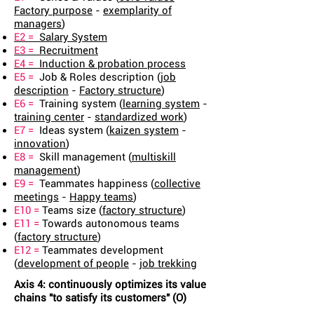
Factory purpose
-
exemplarity of
managers
)
E2 =
Salary System
E3 =
Recruitment
E4 =
Induction & probation process
E5 =
Job & Roles description (
job
description
-
Factory structure
)
E6 =
Training system (
learning system
-
training center
-
standardized work
)
E7 =
Ideas system (
kaizen system
-
innovation
)
E8 =
Skill management (
multiskill
management
)
E9 =
Teammates happiness (
collective
meetings
-
Happy teams
)
E10 =
Teams size (
factory structure
)
E11 =
Towards autonomous teams
(
factory structure
)
E12 =
Teammates development
(
development of people
-
job trekking
Axis 4: continuously optimizes its value
chains "to satisfy its customers" (O)