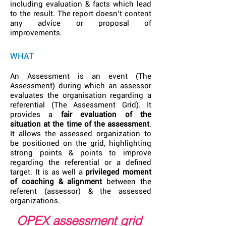
including evaluation & facts which lead
to the result. The report doesn’t content
any advice or proposal of
improvements.
WHAT
An Assessment is an event (The
Assessment) during which an assessor
evaluates the organisation regarding a
referential (The Assessment Grid). It
provides a
fair evaluation of the
situation at the time of the assessment
.
It allows the assessed organization to
be positioned on the grid, highlighting
strong points & points to improve
regarding the referential or a defined
target. It is as well a
privileged moment
of coaching & alignment
between the
referent (assessor) & the assessed
organizations.
OPEX assessment grid