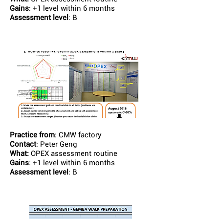
Gains
: +1 level within 6 months
Assessment level
: B
Practice from
: CMW factory
Contact
: Peter Geng
What:
OPEX assessment routine
Gains
: +1 level within 6 months
Assessment level
: B