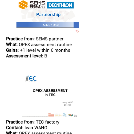
Practice from
: SEMS partner
What:
OPEX assessment routine
Gains
: +1 level within 6 months
Assessment level
: B
Practice from
: TEC factory
Contact
: Ivan WANG
What:
OPEX assessment routine