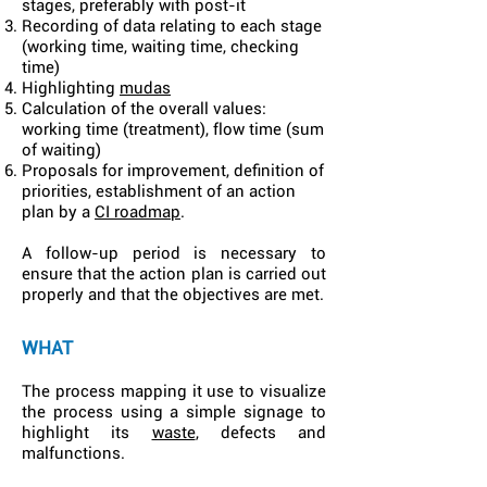
stages, preferably with post-it
Recording of data relating to each stage
(working time, waiting time, checking
time)
Highlighting
mudas
Calculation of the overall values:
working time (treatment), flow time (sum
of waiting)
Proposals for improvement, definition of
priorities, establishment of an action
plan by a
CI roadmap
.
A follow-up period is necessary to
ensure that the action plan is carried out
properly and that the objectives are met.
WHAT
The process mapping it use to visualize
the process using a simple signage to
highlight its
waste
, defects and
malfunctions.