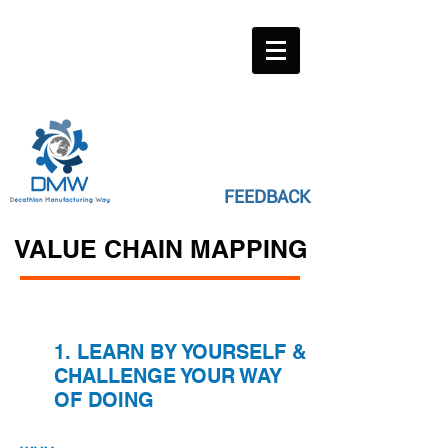
FEEDBACK
VALUE CHAIN MAPPING
1. LEARN BY YOURSELF &
CHALLENGE YOUR WAY
OF DOING