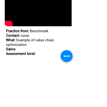
Practice from:
Benchmark
Contact:
none
What:
Example of value chain
optimization
Gains
:
Assessment level:
3. GO FURTHER WITH OUR
COACHING OFFER
Please contact
: AML factory