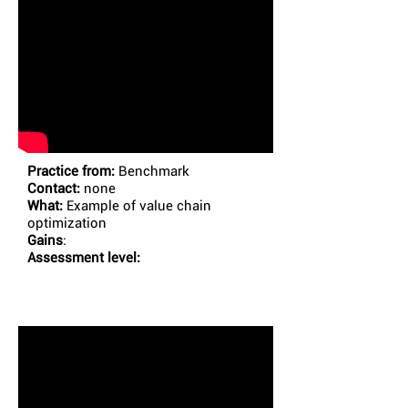
Practice from:
Benchmark
Contact:
none
What:
Example of value chain
optimization
Gains
:
Assessment level: