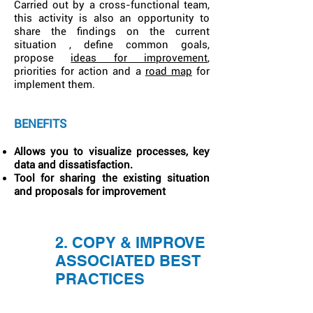
Carried out by a cross-functional team,
this activity is also an opportunity to
share the findings on the current
situation , define common goals,
propose
ideas for improvement
,
priorities for action and a
road map
for
implement them.
BENEFITS
Allows you to visualize processes, key
data and dissatisfaction.
Tool for sharing the existing situation
and proposals for improvement
2. COPY & IMPROVE
ASSOCIATED BEST
PRACTICES