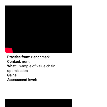
Practice from:
Benchmark
Contact:
none
What:
Example of value chain
optimization
Gains
:
Assessment level: