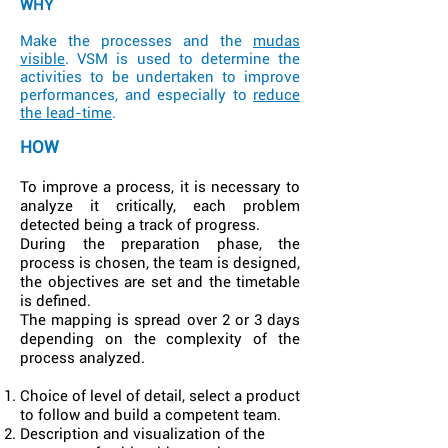
WHY
Make the processes and the
mudas
visible
. VSM is used to determine the
activities to be undertaken to improve
performances, and especially to
reduce
the lead-time
.
HOW
To improve a process, it is necessary to
analyze it critically, each problem
detected being a track of progress.
During the preparation phase, the
process is chosen, the team is designed,
the objectives are set and the timetable
is defined.
The mapping is spread over 2 or 3 days
depending on the complexity of the
process analyzed.
Choice of level of detail, select a product
to follow and build a competent team.
Description and visualization of the