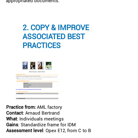
appropriated documents.
2. COPY & IMPROVE
ASSOCIATED BEST
PRACTICES
Practice from:
AML factory
Contact
: Arnaud Bertrand
What
: Individuals meetings
Gains
: Standardize frame for IDM
Assessment level
: Opex E12, from C to B