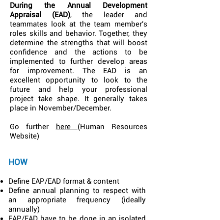
During the Annual Development
Appraisal (EAD)
, the leader and
teammates look at the team member's
roles skills and behavior. Together, they
determine the strengths that will boost
confidence and the actions to be
implemented to further develop areas
for improvement. The EAD is an
excellent opportunity to look to the
future and help your professional
project take shape. It generally takes
place in November/December.
Go further
here
(Human Resources
Website)
HOW
Define EAP/EAD format & content
Define annual planning to respect with
an appropriate frequency (ideally
annually)
EAP/EAD have to be done in an isolated