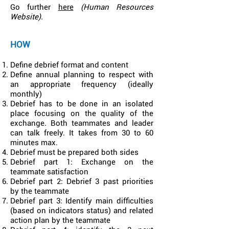
Go further
here
(Human Resources
Website).
HOW
Define debrief format and content
Define annual planning to respect with
an appropriate frequency (ideally
monthly)
Debrief has to be done in an isolated
place focusing on the quality of the
exchange. Both teammates and leader
can talk freely. It takes from 30 to 60
minutes max.
Debrief must be prepared both sides
Debrief part 1: Exchange on the
teammate satisfaction
Debrief part 2: Debrief 3 past priorities
by the teammate
Debrief part 3: Identify main difficulties
(based on indicators status) and related
action plan by the teammate