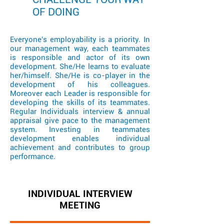
OF DOING
Everyone's employability is a priority. In
our management way, each teammates
is responsible and actor of its own
development. She/He learns to evaluate
her/himself. She/He is co-player in the
development of his colleagues.
Moreover each Leader is responsible for
developing the skills of its teammates.
Regular Individuals interview & annual
appraisal give pace to the management
system. Investing in teammates
development enables individual
achievement and contributes to group
performance.
INDIVIDUAL INTERVIEW
MEETING