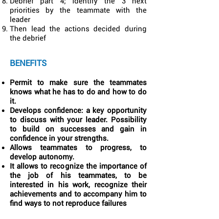
Debrief part 4; identify the 3 next
priorities by the teammate with the
leader
Then lead the actions decided during
the debrief
BENEFITS
Permit to make sure the teammates
knows what he has to do and how to do
it.
Develops confidence: a key opportunity
to discuss with your leader. Possibility
to build on successes and gain in
confidence in your strengths.
Allows teammates to progress, to
develop autonomy.
It allows to recognize the importance of
the job of his teammates, to be
interested in his work, recognize their
achievements and to accompany him to
find ways to not reproduce failures