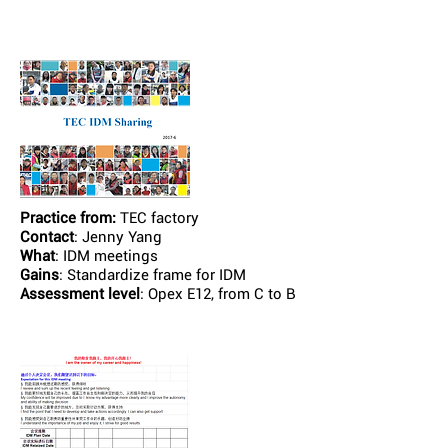
Practice from:
TEC factory
Contact
: Jenny Yang
What
: IDM meetings
Gains
: Standardize frame for IDM
Assessment level
: Opex E12, from C to B