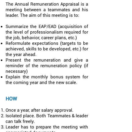
The Annual Remuneration Appraisal is a
meeting between a teammates and his
leader. The aim of this meeting is to:
Summarize the EAP/EAD (acquisition of
the level of professionalism required for
the job, behavior, career plans, etc.)
Reformulate expectations (targets to be
achieved, skills to be developed, etc.) for
the year ahead.
Present the remuneration and give a
reminder of the remuneration policy (if
necessary)
Explain the monthly bonus system for
the coming year and the new scale.
HOW
Once a year, after salary approval.
Isolated place. Both Teammates & leader
can talk freely.
Leader has to prepare the meeting with