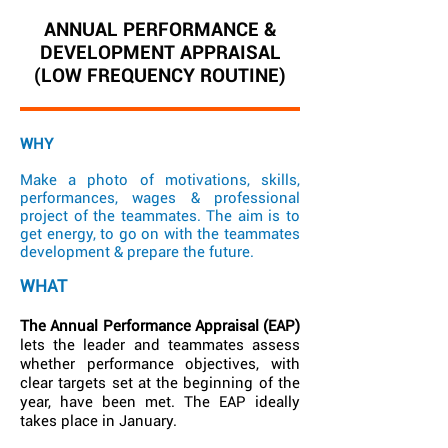
ANNUAL PERFORMANCE &
DEVELOPMENT APPRAISAL
(LOW FREQUENCY ROUTINE)
WHY
Make a photo of motivations, skills,
performances, wages & professional
project of the teammates. The aim is to
get energy, to go on with the teammates
development & prepare the future.
WHAT
The Annual Performance Appraisal (EAP)
lets the leader and teammates assess
whether performance objectives, with
clear targets set at the beginning of the
year, have been met. The EAP ideally
takes place in January.