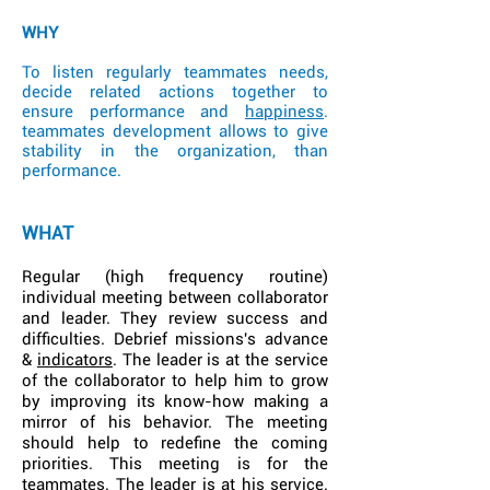
WHY
To listen regularly teammates needs,
decide related actions together to
ensure performance and
happiness
.
teammates development allows to give
stability in the organization, than
performance.
WHAT
Regular (high frequency routine)
individual meeting between collaborator
and leader. They review success and
difficulties. Debrief missions's advance
&
indicators
. The leader is at the service
of the collaborator to help him to grow
by improving its know-how making a
mirror of his behavior. The meeting
should help to redefine the coming
priorities. This meeting is for the
teammates. The leader is at his service.