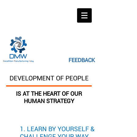
FEEDBACK
DEVELOPMENT OF PEOPLE
IS AT THE HEART OF OUR
HUMAN STRATEGY
1. LEARN BY YOURSELF &
CHALLENGE YOUR WAY