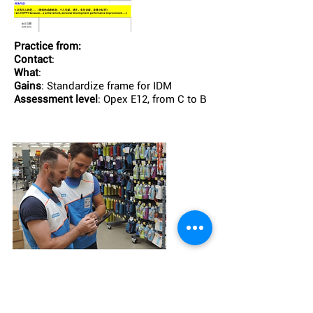
Practice from:
Contact
:
What
:
Gains
: Standardize frame for IDM
Assessment level
: Opex E12, from C to B
Practice from:
retail