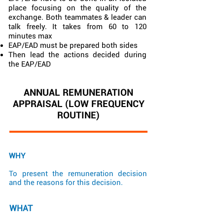
place focusing on the quality of the
exchange. Both teammates & leader can
talk freely. It takes from 60 to 120
minutes max
EAP/EAD must be prepared both sides
Then lead the actions decided during
the EAP/EAD
ANNUAL REMUNERATION
APPRAISAL (LOW FREQUENCY
ROUTINE)
WHY
To present the remuneration decision
and the reasons for this decision.
WHAT