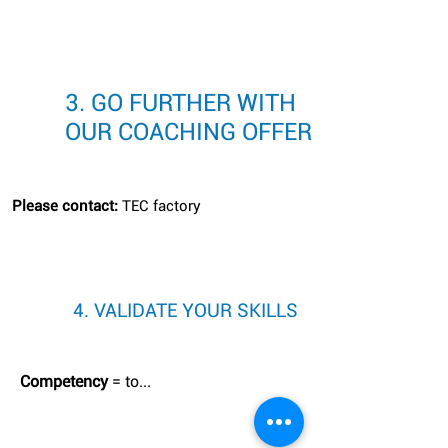
3. GO FURTHER WITH
OUR COACHING OFFER
Please contact:
TEC factory
4. VALIDATE YOUR SKILLS
Competency
= to...