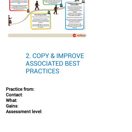
2. COPY & IMPROVE
ASSOCIATED BEST
PRACTICES
Practice from:
Contact
:
What
:
Gains
:
Assessment level
: