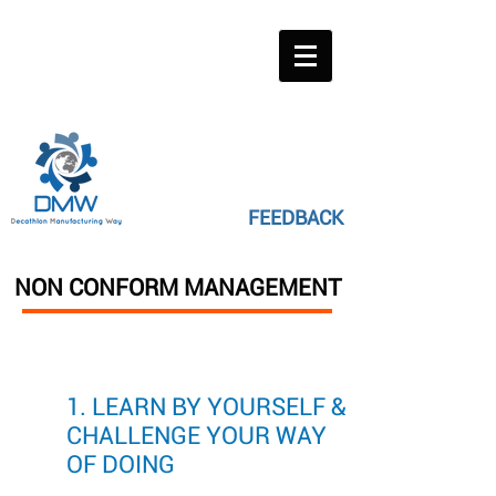
FEEDBACK
NON CONFORM MANAGEMENT
1. LEARN BY YOURSELF &
CHALLENGE YOUR WAY
OF DOING