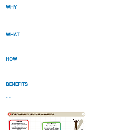
WHY
....
WHAT
....
HOW
....
BENEFITS
....