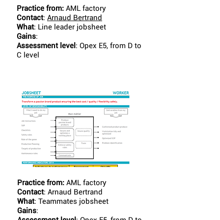
Practice from:
AML factory
Contact
:
Arnaud Bertrand
What
: Line leader jobsheet
Gains
:
Assessment level
: Opex E5, from D to
C level
Practice from:
AML factory
Contact
: Arnaud Bertrand
What
: Teammates jobsheet
Gains
: