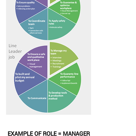
EXAMPLE OF ROLE = MANAGER