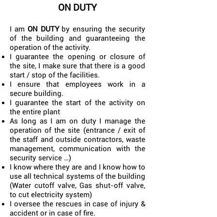
ON DUTY
I am
ON DUTY
by ensuring the security
of the building and guaranteeing the
operation of the activity.
I guarantee the opening or closure of
the site, I make sure that there is a good
start / stop of the facilities.
I ensure that employees work in a
secure building.
I guarantee the start of the activity on
the entire plant
As long as I am on duty I manage the
operation of the site (entrance / exit of
the staff and outside contractors, waste
management, communication with the
security service …)
I know where they are and I know how to
use all technical systems of the building
(Water cutoff valve, Gas shut-off valve,
to cut electricity system)
I oversee the rescues in case of injury &
accident or in case of fire.