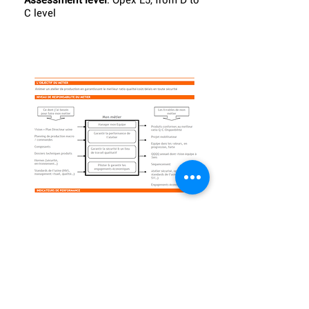
Assessment level
: Opex E5, from D to
C level
Practice from:
AML factory
Contact
: Arnaud Bertrand
What
: Plant manager jobsheet
Gains
:
Assessment level
: Opex E5, from D to C
level