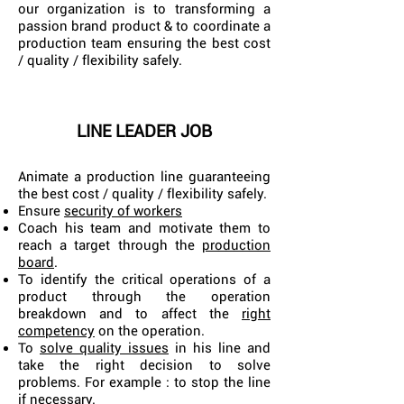
our organization is to transforming a
passion brand product & to coordinate a
production team ensuring the best cost
/ quality / flexibility safely.
LINE LEADER JOB
Animate a production line guaranteeing
the best cost / quality / flexibility safely.
Ensure
security of workers
Coach his team and motivate them to
reach a target through the
production
board
.
To identify the critical operations of a
product through the operation
breakdown and to affect the
right
competency
on the operation.
To
solve quality issues
in his line and
take the right decision to solve
problems. For example : to stop the line
if necessary.