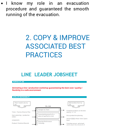
I know my role in an evacuation
procedure and guaranteed the smooth
running of the evacuation.
2. COPY & IMPROVE
ASSOCIATED BEST
PRACTICES