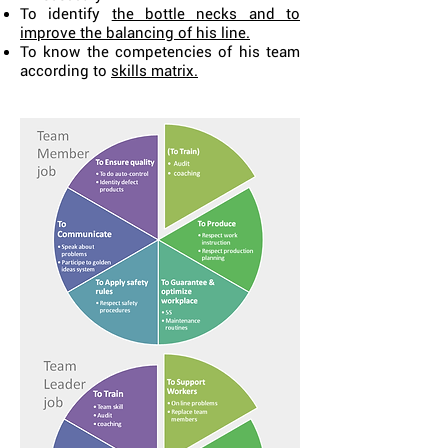
To identify
the bottle necks and to
improve the balancing of his line.
To know the competencies of his team
according to
skills matrix.