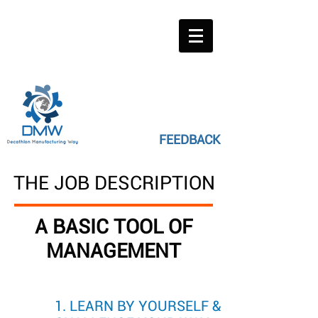
FEEDBACK
THE JOB DESCRIPTION
A BASIC TOOL OF
MANAGEMENT
1. LEARN BY YOURSELF &