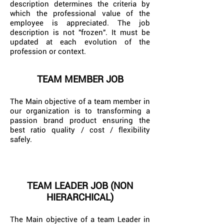
description determines the criteria by
which the professional value of the
employee is appreciated. The job
description is not "frozen". It must be
updated at each evolution of the
profession or context.
TEAM MEMBER JOB
The Main objective of a team member in
our organization is to transforming a
passion brand product ensuring the
best ratio quality / cost / flexibility
safely.
TEAM LEADER JOB (NON
HIERARCHICAL)
The Main objective of a team Leader in