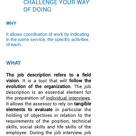
CHALLENGE YOUR WAY
OF DOING
WHY
It allows coordination of work by indicating
in the same service, the specific activities
of each.
WHAT
The job description refers to a field
vision
. It is a tool that will
follow the
evolution of the organization
. The job
description is an essential element for
the preparation of
individual interviews
.
It allows the assessor to rely on
tangible
elements to evaluate
in particular the
holding of objectives in relation to the
requirements of the position, technical
skills, social skills and life skills of the
employee. During the job interview, job