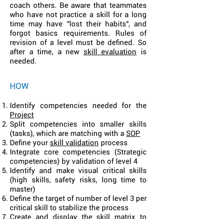
coach others. Be aware that teammates
who have not practice a skill for a long
time may have "lost their habits", and
forgot basics requirements. Rules of
revision of a level must be defined. So
after a time, a new
skill evaluation
is
needed.
HOW
Identify competencies needed for the
Project
Split competencies into smaller skills
(tasks), which are matching wit
h a
SOP
Define you
r
skill validation
process
Integrate core competencies (Strategic
competencies) by validation of level 4
Identify and make visual critical skills
(high skills, safety risks, long time to
master)
Define the target of number of level 3 per
critical skill to stabilize the process
Create and display the skill matrix to