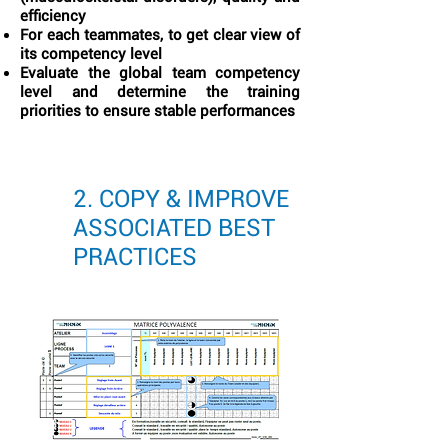
efficiency
For each teammates, to get clear view of
its competency level
Evaluate the global team competency
level and determine the training
priorities to ensure stable performances
2. COPY & IMPROVE
ASSOCIATED BEST
PRACTICES