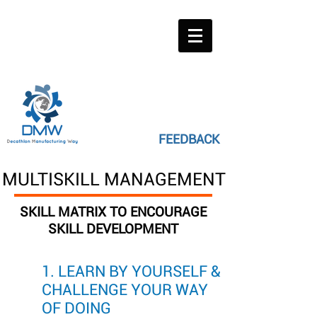
FEEDBACK
MULTISKILL MANAGEMENT
SKILL MATRIX TO ENCOURAGE
SKILL DEVELOPMENT
1. LEARN BY YOURSELF &
CHALLENGE YOUR WAY
OF DOING