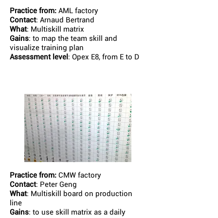
Practice from:
AML factory
Contact
: Arnaud Bertrand
What
: Multiskill matrix
Gains
: to map the team skill and
visualize training plan
Assessment level
: Opex E8, from E to D
Practice from:
CMW factory
Contact
: Peter Geng
What
: Multiskill board on production
line
Gains
: to use skill matrix as a daily