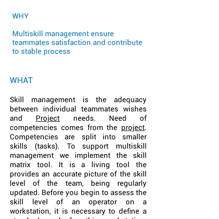
WHY
Multiskill management ensure
teammates satisfaction and contribute
to stable process
WHAT
Skill management is the adequacy
between individual teammates wishes
and
Project
needs. Need of
competencies comes from the
project
.
Competencies are split into smaller
skills (tasks). To support multiskill
management we implement the skill
matrix tool. It is a living tool the
provides an accurate picture of the skill
level of the team, being regularly
updated. Before you begin to assess the
skill level of an operator on a
workstation, it is necessary to define a