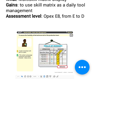
Gains
: to use skill matrix as a daily tool
management
Assessment level
: Opex E8, from E to D