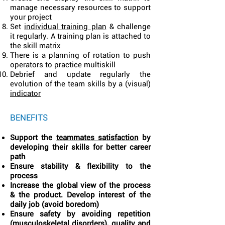
manage necessary resources to support
your project
Set
individual training plan
& challenge
it regularly. A training plan is attached to
the skill matrix
There is a planning of rotation to push
operators to practice multiskill
Debrief and update regularly the
evolution of the team skills by a (visual)
indicator
BENEFITS
Support the
teammates satisfaction
by
developing their skills for better career
path
Ensure stability & flexibility to the
process
Increase the global view of the process
& the product. Develop interest of the
daily job (avoid boredom)
Ensure safety by avoiding repetition
(musculoskeletal disorders), quality and