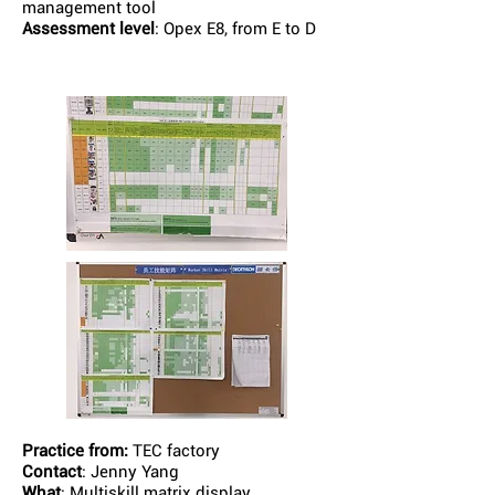
management tool
Assessment level
: Opex E8, from E to D
Practice from:
TEC factory
Contact
: Jenny Yang
What
: Multiskill matrix display