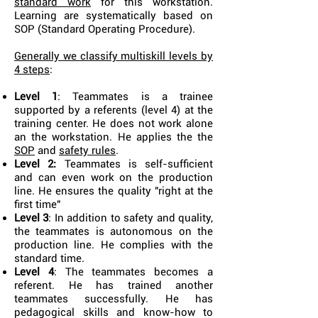
standard work
for this workstation.
Learning are systematically based on
SOP (Standard Operating Procedure).
Generally we classify multiskill levels by
4 steps
:
Level 1
: Teammates is a trainee
supported by a referents (level 4) at the
training center. He does not work alone
an the workstation. He applies the
the
SOP
and
safety rules
.
Level 2:
Teammates is self-sufficient
and can even work on the production
line. He ensures the quality "right at the
first time"
Level 3
: In addition to safety and quality,
the teammates is autonomous on the
production line. He complies with the
standard time.
Level 4
: The teammates becomes a
referent. He has trained another
teammates successfully. He has
pedagogical skills and know-how to