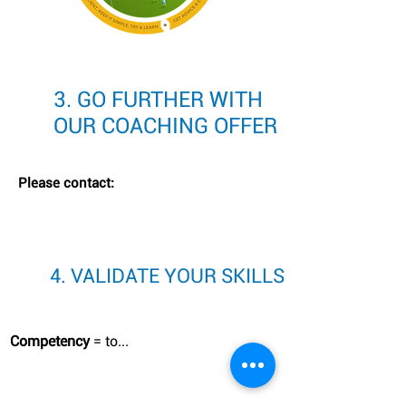
3. GO FURTHER WITH
OUR COACHING OFFER
Please contact:
4. VALIDATE YOUR SKILLS
Competency
= to...