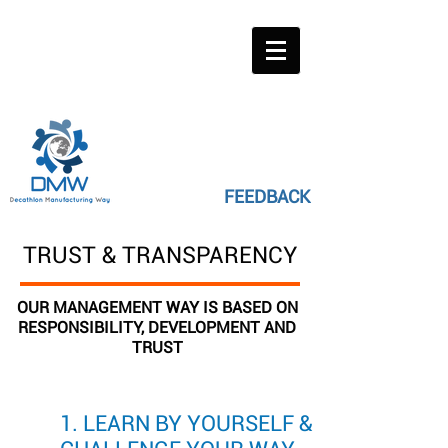
FEEDBACK
TRUST & TRANSPARENCY
OUR MANAGEMENT WAY IS BASED ON
RESPONSIBILITY, DEVELOPMENT AND
TRUST
1. LEARN BY YOURSELF &