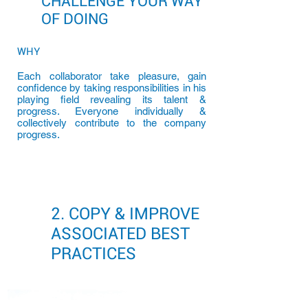
CHALLENGE YOUR WAY
OF DOING
WHY
Each collaborator take pleasure, gain
confidence by taking responsibilities in his
playing field revealing its talent &
progress. Everyone individually &
collectively contribute to the company
progress.
2. COPY & IMPROVE
ASSOCIATED BEST
PRACTICES