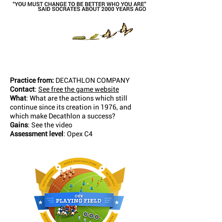
Practice from:
DECATHLON COMPANY
Contact
:
See free the game website
What
: What are the actions which still
continue since its creation in 1976, and
which make Decathlon a success?
Gains
: See the video
Assessment level
: Opex C4