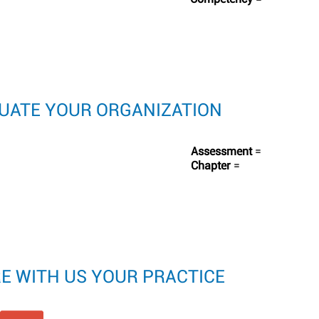
LUATE YOUR ORGANIZATION
Assessment
=
Chapter
=
RE WITH US YOUR PRACTICE