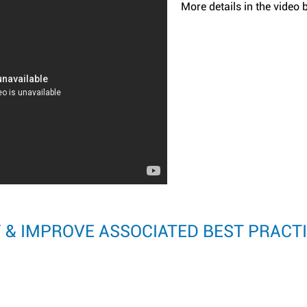
More details in the video 
Y & IMPROVE ASSOCIATED BEST PRACT