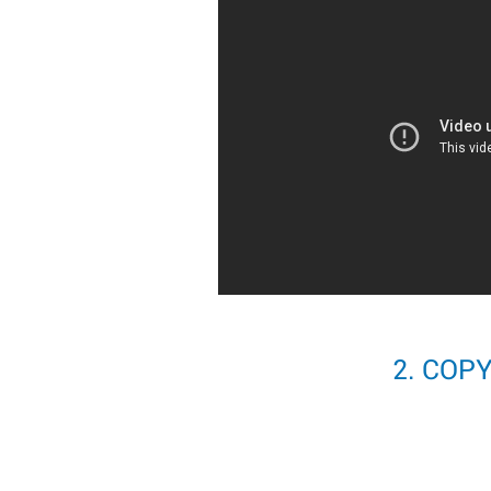
2. COP