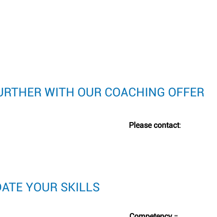
FURTHER WITH OUR COACHING OFFER
Please contact
:
DATE YOUR SKILLS
Competency
=