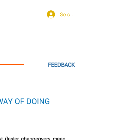
Se connecter
learning offer
More
FEEDBACK
WAY OF DOING
st (faster changeovers mean