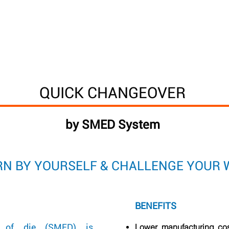
Way
Process & roles
Decathlon factories
DMW 
QUICK CHANGEOVER
by SMED System
ARN BY YOURSELF & CHALLENGE YOUR 
BENEFITS
e of die (SMED) is
Lower manufacturing co