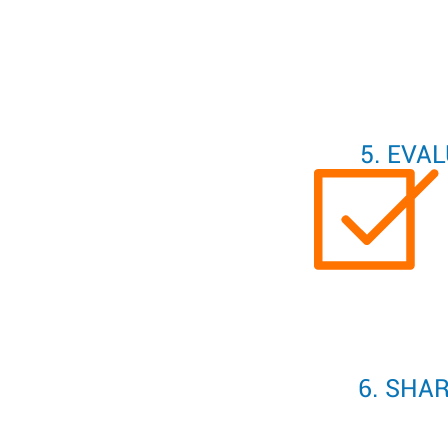
5. EVA
6. SHA