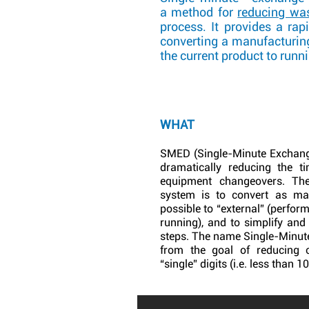
a method for
reducing wa
process. It provides a rap
converting a manufacturin
the current product to runn
WHAT
SMED (Single-Minute Exchange
dramatically reducing the t
equipment changeovers. T
system is to convert as ma
possible to “external” (perfor
running), and to simplify and
steps. The name Single-Minut
from the goal of reducing 
“single” digits (i.e. less than 1