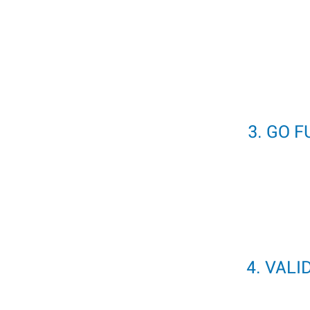
3. GO 
4. VALI