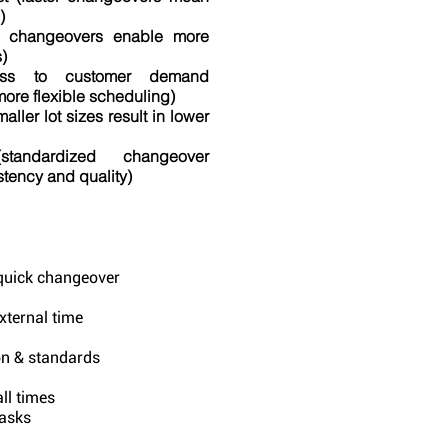
)
ter changeovers enable more
)
ness to customer demand
more flexible scheduling)
aller lot sizes result in lower
standardized changeover
tency and quality)
 quick changeover
external time
on & standards
ll times
asks