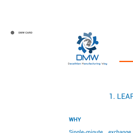
The Project
Manufacturing 
DMW CARD
1. LE
WHY
Single-minute exchang