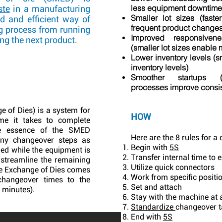
less equipment downtime
ste
in a manufacturing
Smaller lot sizes (fas
id and efficient way of
frequent product changes
g process from running
Improved responsive
ing the next product.
(smaller lot sizes enable 
Lower inventory levels (sm
inventory levels)
Smoother startups (
processes improve consis
 of Dies) is a system for
HOW
ime it takes to complete
he essence of the SMED
Here are the 8 rules for a
ny changeover steps as
Begin with
5S
med while the equipment is
Transfer internal time to 
 streamline the remaining
Utilize quick connectors
e Exchange of Dies comes
Work from specific positi
changeover times to the
Set and attach
0 minutes).
Stay with the machine at a
Standardize
changeover t
End with
5S