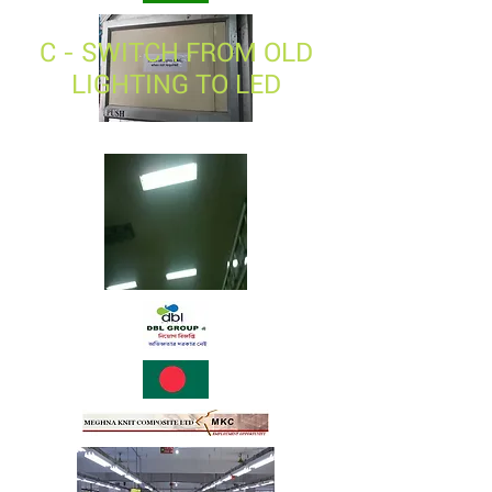
C - SWITCH FROM OLD
LIGHTING TO LED