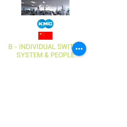
B - INDIVIDUAL SWITCH
SYSTEM & PEOPLE
AWARENESS
3. GO FURTHER WITH
OUR COACHING OFFER
Please contact:
Adrien JOUVINIER