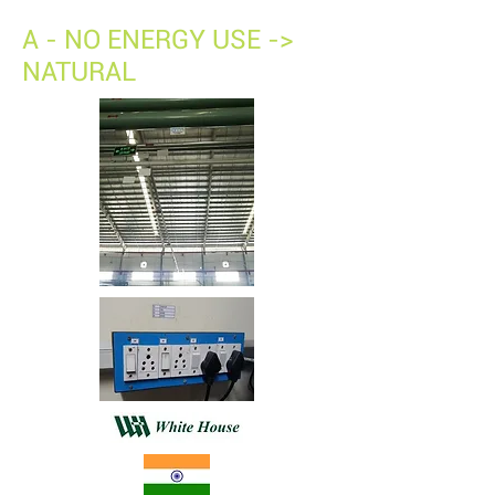
A - NO ENERGY USE ->
NATURAL