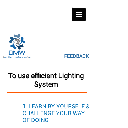
FEEDBACK
To use efficient Lighting
System
1. LEARN BY YOURSELF &
CHALLENGE YOUR WAY
OF DOING