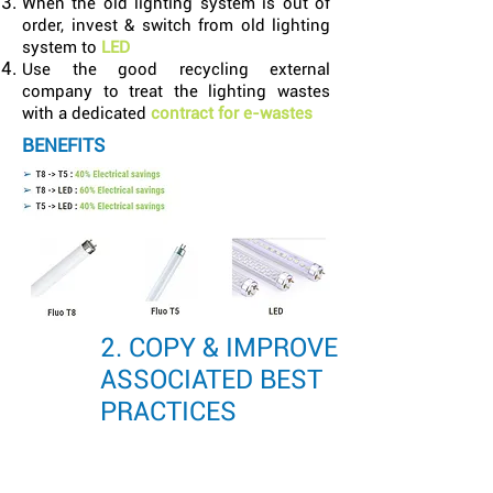
When the old lighting system is out of
order, invest & switch from old lighting
system to
LED
Use the good recycling external
company to treat the lighting wastes
with a dedicated
contract for e-wastes
BENEFITS
2. COPY & IMPROVE
ASSOCIATED BEST
PRACTICES