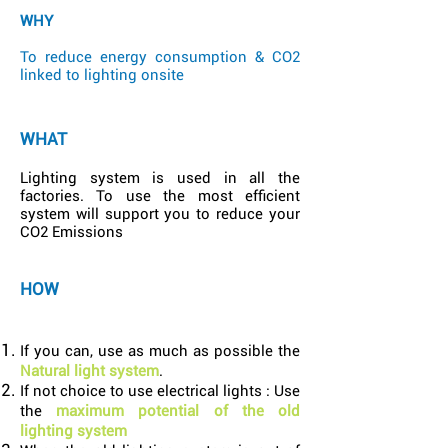
WHY
To reduce energy consumption & CO2
linked to lighting onsite
WHAT
Lighting system is used in all the
factories. To use the most efficient
system will support you to reduce your
CO2 Emissions
HOW
If you can, use as much as possible the
Natural light system
.
If not choice to use electrical lights : Use
the
maximum potential of the old
lighting system